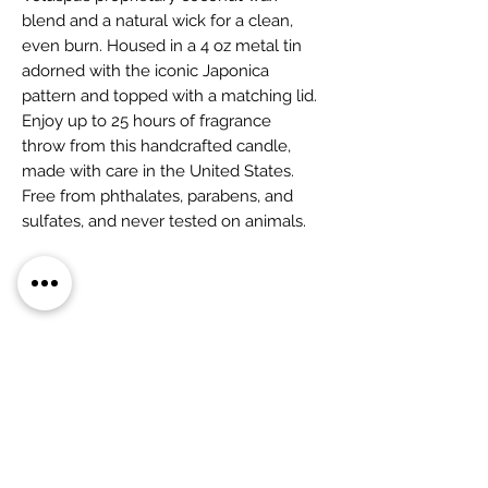
blend and a natural wick for a clean,
even burn. Housed in a 4 oz metal tin
adorned with the iconic Japonica
pattern and topped with a matching lid.
Enjoy up to 25 hours of fragrance
throw from this handcrafted candle,
made with care in the United States.
Free from phthalates, parabens, and
sulfates, and never tested on animals.