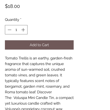
Price
$18.00
Quantity
*
Add to Cart
Tomato Trellis is an earthy, garden-fresh
fragrance that captures the unique
aroma of sun-warmed soil, crushed
tomato vines, and green leaves. It
typically features scent notes of
bergamot, garden mint, rosemary, and
Roma tomato leaf. Discover
The Voluspa Mini Candle Tin, a compact
yet luxurious candle crafted with
Voluspa’s proprietary coconut wax