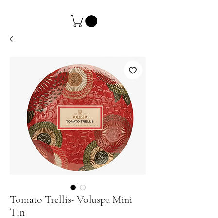
Tomato Trellis- Voluspa Mini
Tin