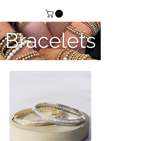
Bracelets