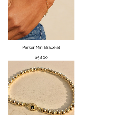
Parker Mini Bracelet
Price
$58.00