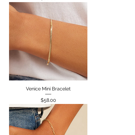
Venice Mini Bracelet
Price
$58.00