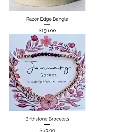
Razor Edge Bangle
Price
$156.00
Birthstone Bracelets
Price
$60.00