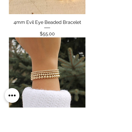
4mm Evil Eye Beaded Bracelet
Price
$55.00
Gold Filled Beaded Bracelets