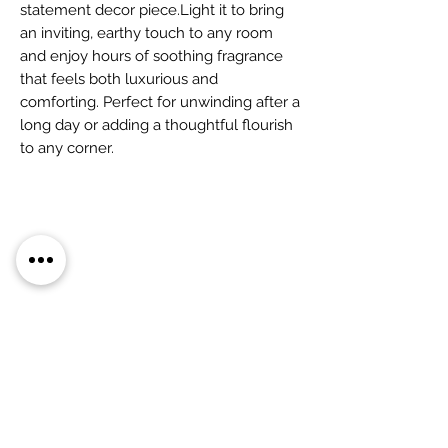
statement decor piece.Light it to bring
an inviting, earthy touch to any room
and enjoy hours of soothing fragrance
that feels both luxurious and
comforting. Perfect for unwinding after a
long day or adding a thoughtful flourish
to any corner.