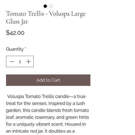
Tomato Trellis - Voluspa Large
Glass Jar
Price
$42.00
Quantity
*
Add to Cart
Voluspa Tomato Trellis candle—a true
treat for the senses. Inspired by a lush
garden, this candle blends fresh tomato
leaf, aromatic rosemary, and green hints
for a uniquely vibrant scent. Housed in
an intricate red jar, it doubles as a