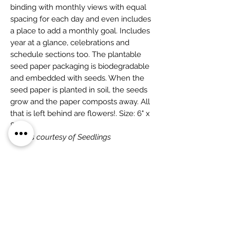
binding with monthly views with equal
spacing for each day and even includes
a place to add a monthly goal. Includes
year at a glance, celebrations and
schedule sections too. The plantable
seed paper packaging is biodegradable
and embedded with seeds. When the
seed paper is planted in soil, the seeds
grow and the paper composts away. All
that is left behind are flowers!. Size: 6" x
8"
Photos courtesy of Seedlings