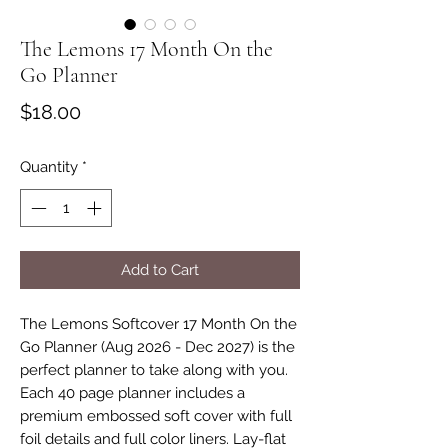
The Lemons 17 Month On the
Go Planner
Price
$18.00
Quantity
*
Add to Cart
The Lemons Softcover 17 Month On the
Go Planner (Aug 2026 - Dec 2027) is the
perfect planner to take along with you.
Each 40 page planner includes a
premium embossed soft cover with full
foil details and full color liners. Lay-flat