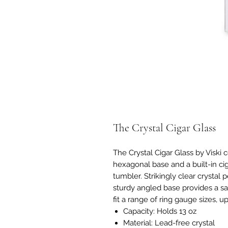
The Crystal Cigar Glass
The Crystal Cigar Glass by Viski 
hexagonal base and a built-in cig
tumbler. Strikingly clear crystal 
sturdy angled base provides a sat
fit a range of ring gauge sizes, up
Capacity: Holds 13 oz
Material: Lead-free crystal