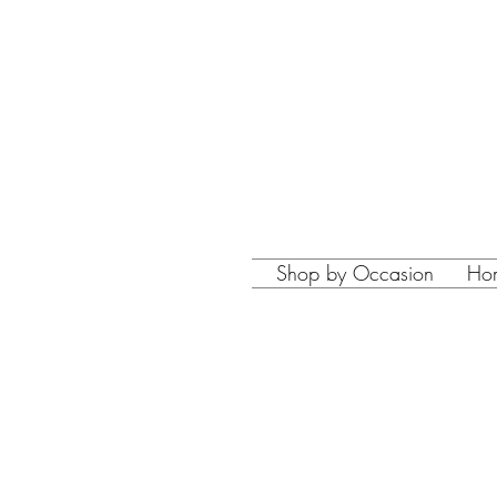
Shop by Occasion
Ho