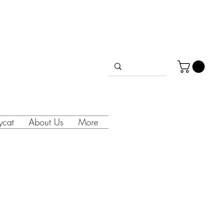
lycat
About Us
More