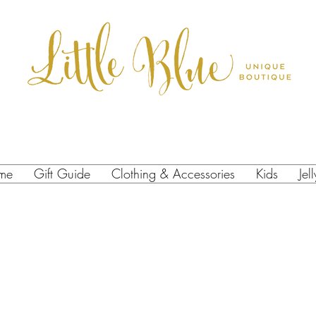
me
Gift Guide
Clothing & Accessories
Kids
Jel