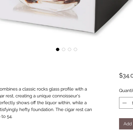
$34.
combines a classic rocks glass profile with a
Quanti
ar rest, creating a unique connoisseur's
perfectly shows off the liquor within, while a
isfyingly hefty foundation. The cigar rest can
 to 54.
Add 