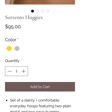
Sorrento Huggies
Price
$95.00
Color
*
Quantity
*
Add to Cart
Set of 4 dainty + comfortable
everyday hoops featuring two plain
metal and two pave huggies