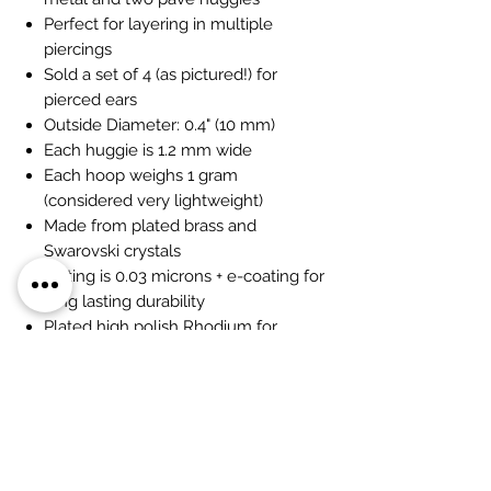
Perfect for layering in multiple
piercings
Sold a set of 4 (as pictured!) for
pierced ears
Outside Diameter: 0.4" (10 mm)
Each huggie is 1.2 mm wide
Each hoop weighs 1 gram
(considered very lightweight)
Made from plated brass and
Swarovski crystals
Plating is 0.03 microns + e-coating for
long lasting durability
Plated high polish Rhodium for
maximum shine
Hand set pave stones for a luxe fine-
jewelry look
Huggie snap closure for comfort
Earrings are 100% nickel-free and
cadmium-free