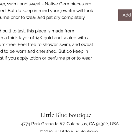
er, swim, and sweat - Native Gem pieces are
d. But do keep in mind your jewelry will look
Add 
erfume prior to wear and pat dry completely
 built to last, this piece is made from
th a thick layer of 14K gold and sealed with a
um-free. Feel free to shower, swim, and sweat
d to be worn and cherished. But do keep in
st if you apply lotion or perfume prior to wear
Little Blue Boutique
4774 Park Granada #7, Calabasas, CA 91302, USA
©2019 by Little Blue Boutique