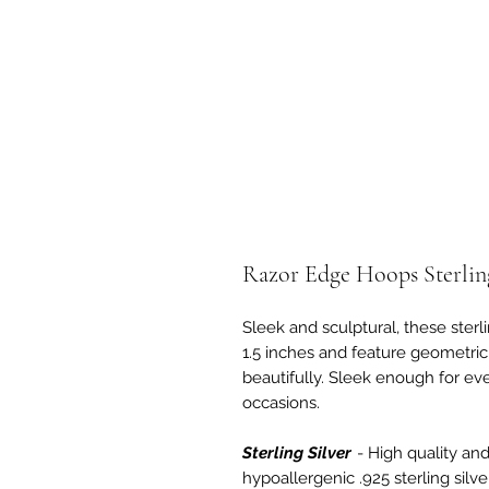
Razor Edge Hoops Sterling
Sleek and sculptural, these ster
1.5 inches and feature geometric
beautifully. Sleek enough for ev
occasions.
Sterling Silver
- High quality and 
hypoallergenic .925 sterling silv