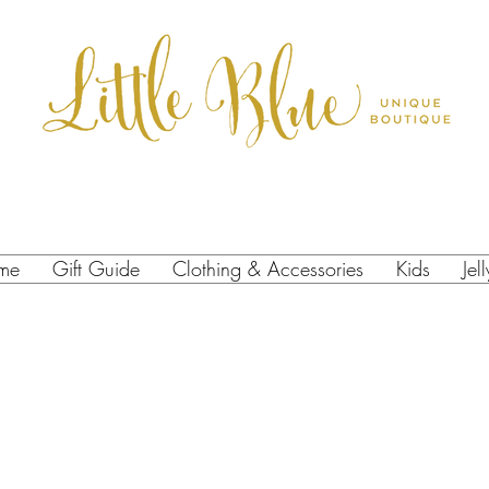
me
Gift Guide
Clothing & Accessories
Kids
Jel