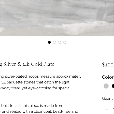
 Silver & 14k Gold Plate
$100
ling silver-plated hoops measure approximately
Color
 CZ baguette stones that catch the light
eryday wear, yet eye-catching for special
Quanti
built to last, this piece is made from
er and sealed with a clear coat. Lead-free and