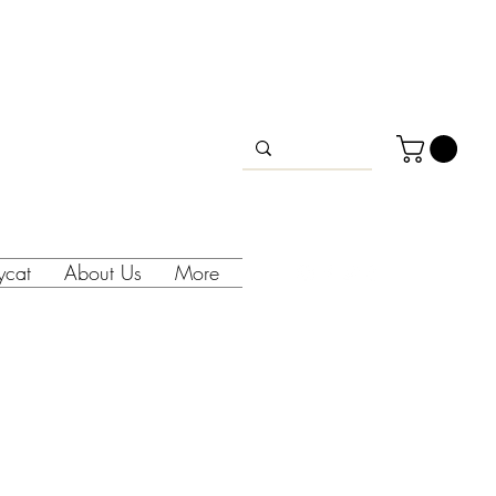
lycat
About Us
More