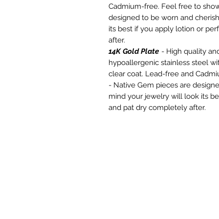
Cadmium-free. Feel free to show
designed to be worn and cherishe
its best if you apply lotion or p
after.
14K Gold Plate
- High quality and
hypoallergenic stainless steel wi
clear coat. Lead-free and Cadmi
- Native Gem pieces are designe
mind your jewelry will look its be
and pat dry completely after.