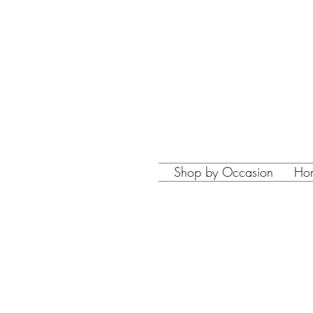
Shop by Occasion
Ho