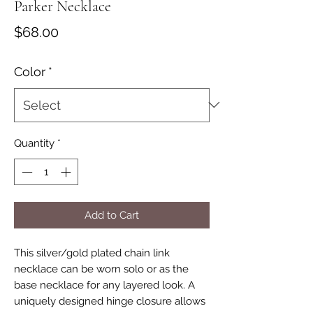
Parker Necklace
Price
$68.00
Color
*
Quantity
*
Add to Cart
This silver/gold plated chain link
necklace can be worn solo or as the
base necklace for any layered look. A
uniquely designed hinge closure allows