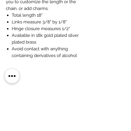
you to customize the length or the
chain, or add charms.
Total length 18"
Links measure 3/8" by 1/8"
Hinge closure measures 1/2"
Available in 18k gold plated silver
plated brass
Avoid contact with anything
containing derivatives of alcohol