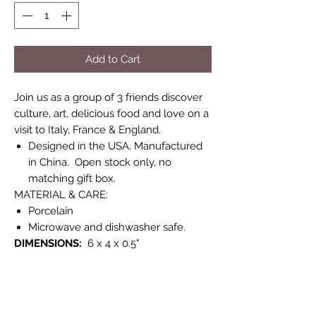
Add to Cart
Join us as a group of 3 friends discover
culture, art, delicious food and love on a
visit to Italy, France & England.
Designed in the USA, Manufactured
in China. Open stock only, no
matching gift box.
MATERIAL & CARE:
Porcelain
Microwave and dishwasher safe.
DIMENSIONS:
6 x 4 x 0.5"