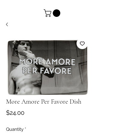
More Amore Per Favore Dish
Price
$24.00
Quantity
*