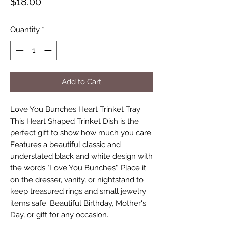
Price
$18.00
Quantity
*
Add to Cart
Love You Bunches Heart Trinket Tray
This Heart Shaped Trinket Dish is the
perfect gift to show how much you care.
Features a beautiful classic and
understated black and white design with
the words "Love You Bunches". Place it
on the dresser, vanity, or nightstand to
keep treasured rings and small jewelry
items safe. Beautiful Birthday, Mother's
Day, or gift for any occasion.