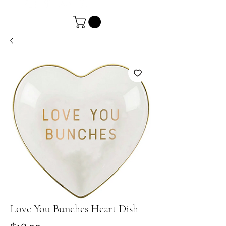
Love You Bunches Heart Dish