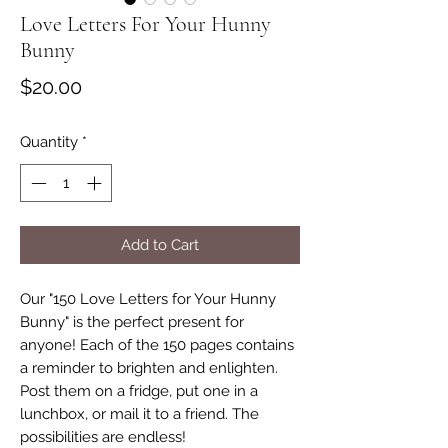
Love Letters For Your Hunny
Bunny
Price
$20.00
Quantity
*
Add to Cart
Our "150 Love Letters for Your Hunny
Bunny" is the perfect present for
anyone! Each of the 150 pages contains
a reminder to brighten and enlighten.
Post them on a fridge, put one in a
lunchbox, or mail it to a friend. The
possibilities are endless!