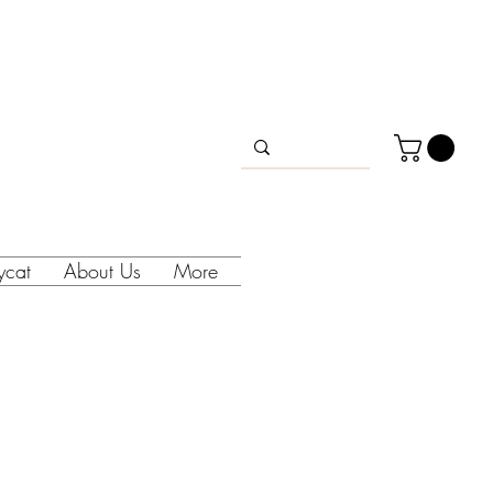
lycat
About Us
More