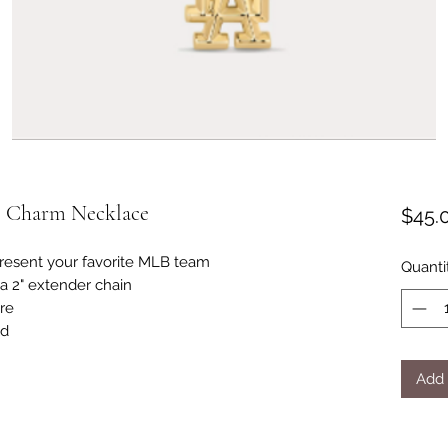
o Charm Necklace
$45.
resent your favorite MLB team
Quanti
 a 2" extender chain
ure
ld
Add 