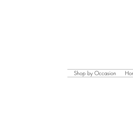
Shop by Occasion
Ho