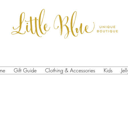
me
Gift Guide
Clothing & Accessories
Kids
Jel