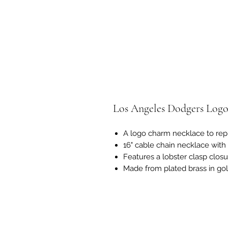
Los Angeles Dodgers Log
A logo charm necklace to rep
16" cable chain necklace with
Features a lobster clasp clos
Made from plated brass in go