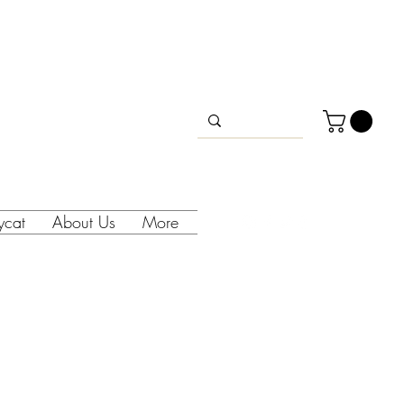
lycat
About Us
More