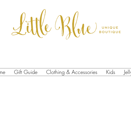
me
Gift Guide
Clothing & Accessories
Kids
Jel