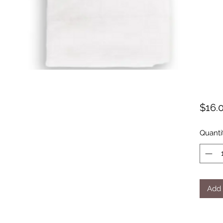
$16.
Quanti
Add 