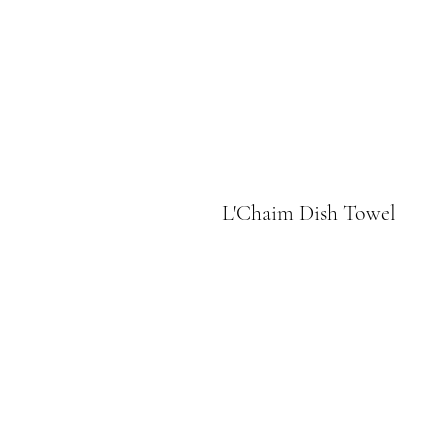
L'Chaim Dish Towel