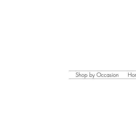
Shop by Occasion
Ho