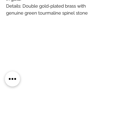
Details: Double gold-plated brass with
genuine green tourmaline spinel stone