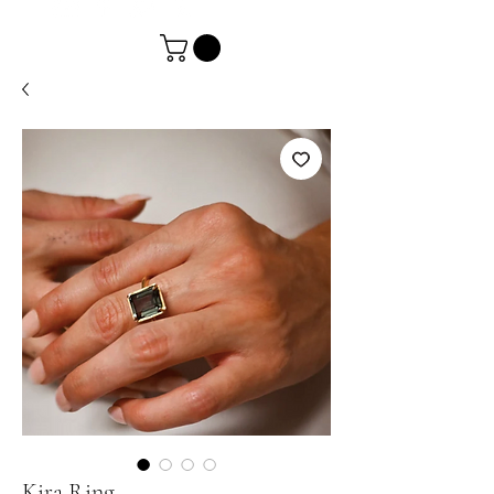
Kira Ring