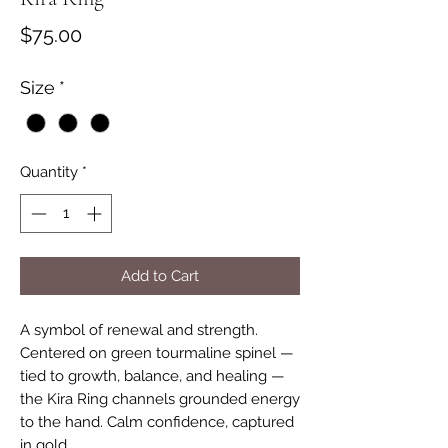
Price
$75.00
Size
*
Quantity
*
Add to Cart
A symbol of renewal and strength.
Centered on green tourmaline spinel —
tied to growth, balance, and healing —
the Kira Ring channels grounded energy
to the hand. Calm confidence, captured
in gold.