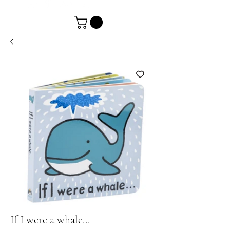
If I were a whale...