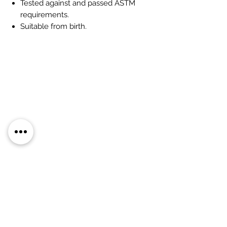
Tested against and passed ASTM
requirements.
Suitable from birth.