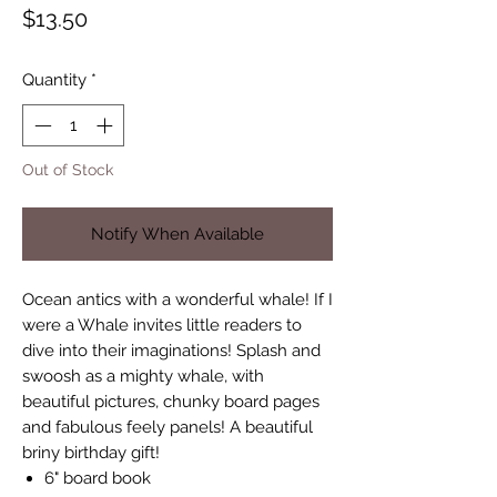
Price
$13.50
Quantity
*
Out of Stock
Notify When Available
Ocean antics with a wonderful whale! If I
were a Whale invites little readers to
dive into their imaginations! Splash and
swoosh as a mighty whale, with
beautiful pictures, chunky board pages
and fabulous feely panels! A beautiful
briny birthday gift!
6" board book