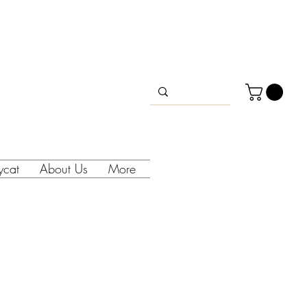
lycat
About Us
More