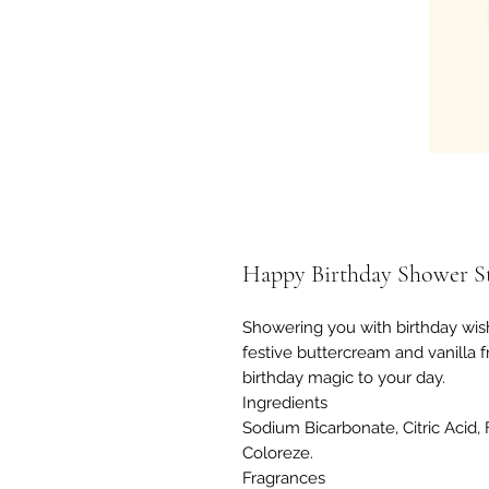
Happy Birthday Shower S
Showering you with birthday wish
festive buttercream and vanilla f
birthday magic to your day.
Ingredients
Sodium Bicarbonate, Citric Acid, F
Coloreze.
Fragrances