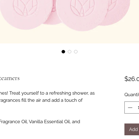
teamers
$26.
es! Treat yourself to a refreshing shower, as
Quanti
ragrances fill the air and add a touch of
ragrance Oil, Vanilla Essential Oil, and
Add 