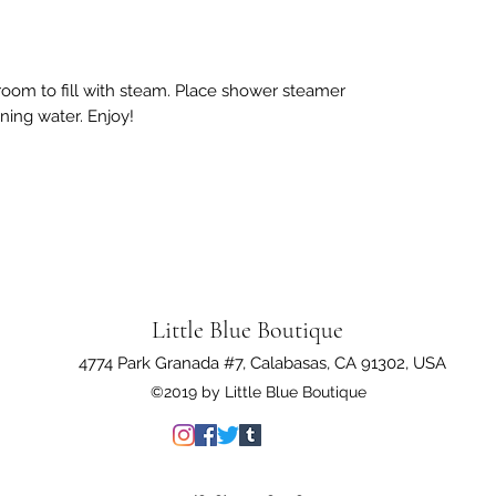
room to fill with steam. Place shower steamer
ning water. Enjoy!
Little Blue Boutique
4774 Park Granada #7, Calabasas, CA 91302, USA
©2019 by Little Blue Boutique