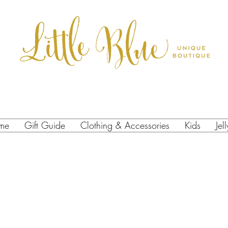
me
Gift Guide
Clothing & Accessories
Kids
Jel