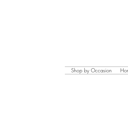
Shop by Occasion
Ho