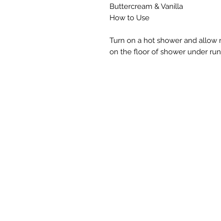
Buttercream & Vanilla
How to Use
Turn on a hot shower and allow 
on the floor of shower under run