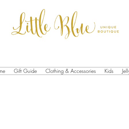
me
Gift Guide
Clothing & Accessories
Kids
Jel