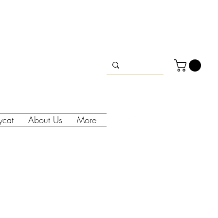
lycat
About Us
More