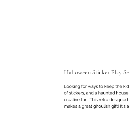
Halloween Sticker Play Se
Looking for ways to keep the kid
of stickers, and a haunted house
creative fun. This retro designed 
makes a great ghoulish gift! It's 