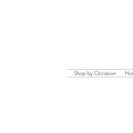
Shop by Occasion
Ho