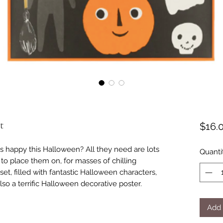
t
$16.
s happy this Halloween? All they need are lots
Quanti
 to place them on, for masses of chilling
set, filled with fantastic Halloween characters,
also a terrific Halloween decorative poster.
Add 