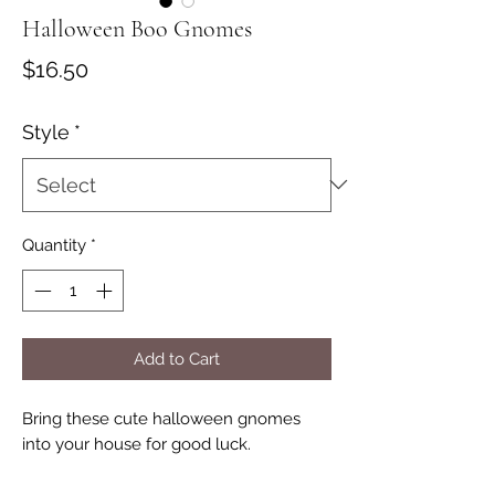
Halloween Boo Gnomes
Price
$16.50
Style
*
Quantity
*
Add to Cart
Bring these cute halloween gnomes
into your house for good luck.