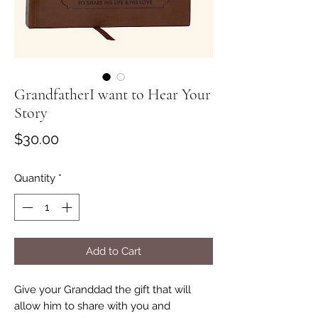
GrandfatherI want to Hear Your
Story
Price
$30.00
Quantity
*
Add to Cart
Give your Granddad the gift that will
allow him to share with you and