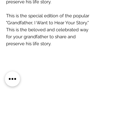
preserve his life story.
This is the special edition of the popular
"Grandfather, I Want to Hear Your Story."
This is the beloved and celebrated way
for your grandfather to share and
preserve his life story.