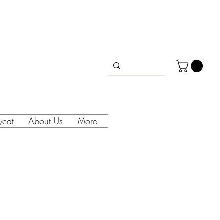
lycat
About Us
More