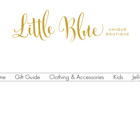
me
Gift Guide
Clothing & Accessories
Kids
Jel