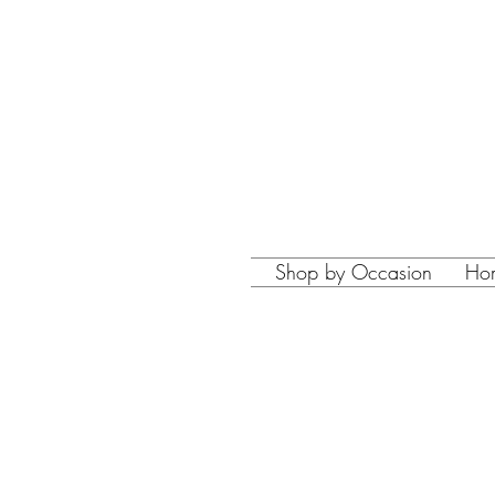
Shop by Occasion
Ho