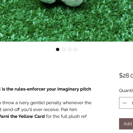
$28.
 is the rules-enforcer your imaginary pitch
Quanti
to throw a (very gentle) penalty whenever the
t send-off you'll ever receive. Pair him
arni the Yellow Card
for the full plush ref
Add 