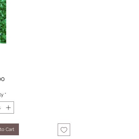
Price
00
ty
*
to Cart