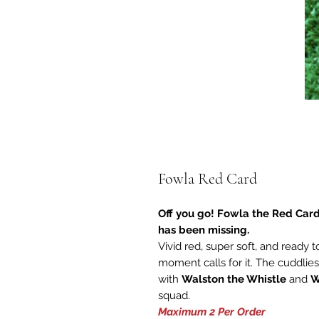
Fowla Red Card
Off you go! Fowla the Red Card
has been missing.
Vivid red, super soft, and ready 
moment calls for it. The cuddlies
with
Walston the Whistle
and
W
squad.
Maximum 2 Per Order