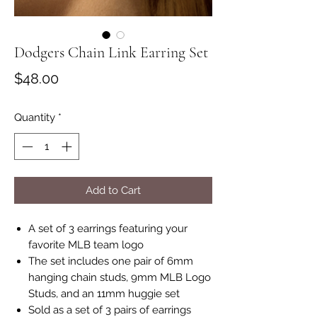
Dodgers Chain Link Earring Set
Price
$48.00
Quantity
*
Add to Cart
A set of 3 earrings featuring your
favorite MLB team logo
The set includes one pair of 6mm
hanging chain studs, 9mm MLB Logo
Studs, and an 11mm huggie set
Sold as a set of 3 pairs of earrings