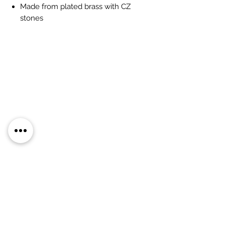
Made from plated brass with CZ
stones