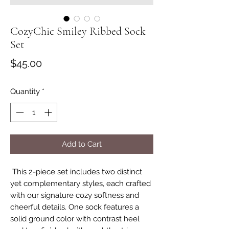
CozyChic Smiley Ribbed Sock
Set
Price
$45.00
Quantity
*
Add to Cart
This 2-piece set includes two distinct
yet complementary styles, each crafted
with our signature cozy softness and
cheerful details. One sock features a
solid ground color with contrast heel