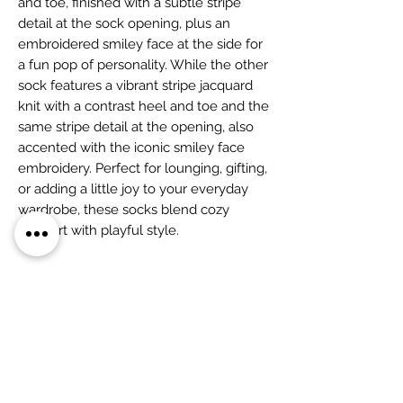
and toe, finished with a subtle stripe
detail at the sock opening, plus an
embroidered smiley face at the side for
a fun pop of personality. While the other
sock features a vibrant stripe jacquard
knit with a contrast heel and toe and the
same stripe detail at the opening, also
accented with the iconic smiley face
embroidery. Perfect for lounging, gifting,
or adding a little joy to your everyday
wardrobe, these socks blend cozy
comfort with playful style.