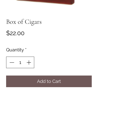
Box of Cigars
Price
$22.00
Quantity
*
Add to Cart