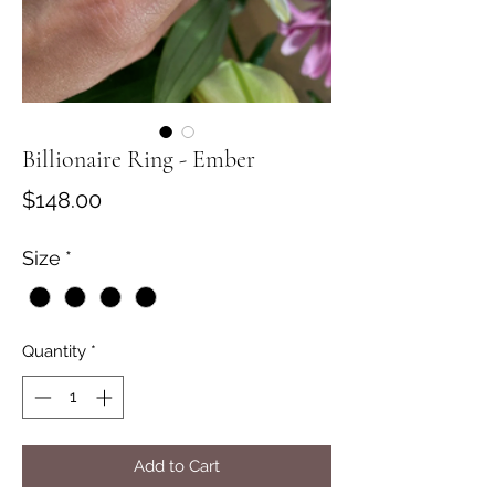
Billionaire Ring - Ember
Price
$148.00
Size
*
Quantity
*
Add to Cart