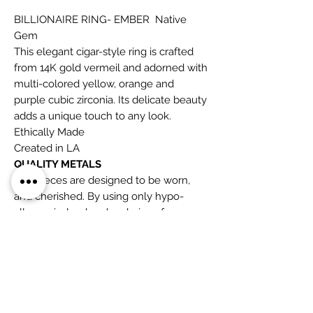
BILLIONAIRE RING- EMBER Native
Gem
This elegant cigar-style ring is crafted
from 14K gold vermeil and adorned with
multi-colored yellow, orange and
purple cubic zirconia. Its delicate beauty
adds a unique touch to any look.
Ethically Made
Created in LA
QUALITY METALS
The pieces are designed to be worn,
and cherished. By using only hypo-
allergenic, lead and cadmium-free
metals: 14K gold fill, vermeil and sterling
silver, we are filling the gap between
cheap throw away lead-based jewelry
and ultra-expensive fine jewelry.
GEMSTONES
The beauty that is embodied in