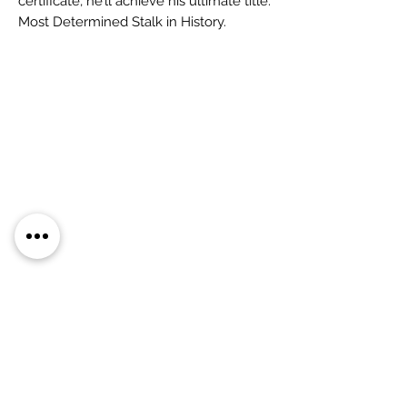
certificate, he’ll achieve his ultimate title:
Most Determined Stalk in History.