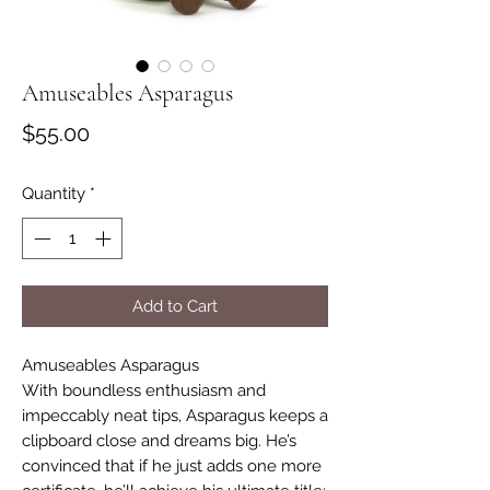
Amuseables Asparagus
Price
$55.00
Quantity
*
Add to Cart
Amuseables Asparagus
With boundless enthusiasm and
impeccably neat tips, Asparagus keeps a
clipboard close and dreams big. He’s
convinced that if he just adds one more