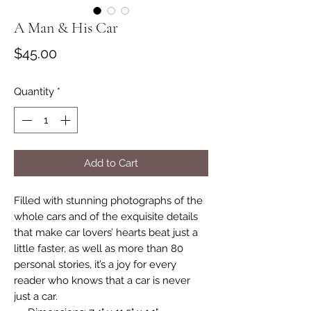
A Man & His Car
Price
$45.00
Quantity
*
Add to Cart
Filled with stunning photographs of the
whole cars and of the exquisite details
that make car lovers’ hearts beat just a
little faster, as well as more than 80
personal stories, it’s a joy for every
reader who knows that a car is never
just a car.