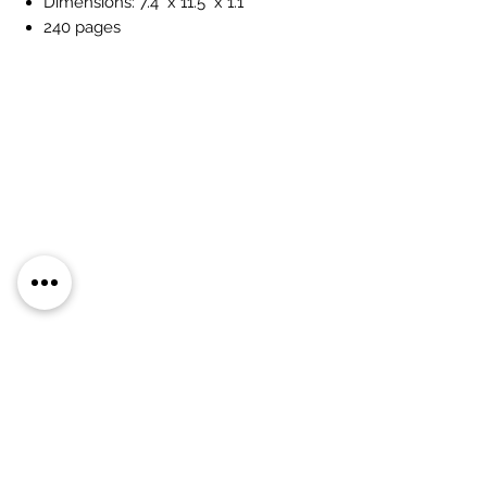
Dimensions: 7.4" x 11.5" x 1.1"
240 pages