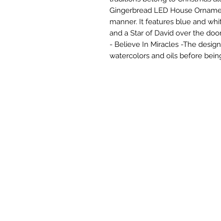
Gingerbread LED House Ornament 
manner. It features blue and whit
and a Star of David over the doo
- Believe In Miracles -The design
watercolors and oils before bein