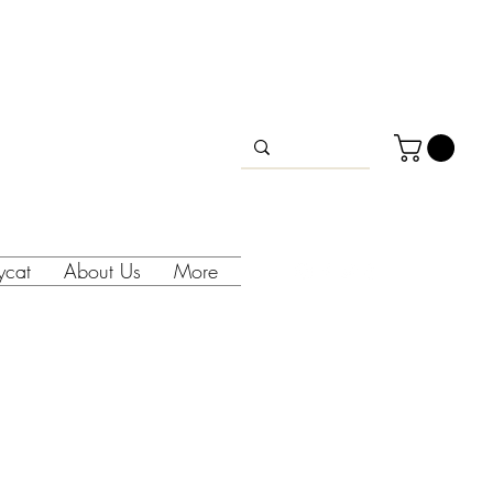
lycat
About Us
More