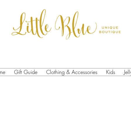
me
Gift Guide
Clothing & Accessories
Kids
Jel