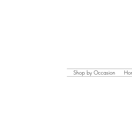
Shop by Occasion
Ho