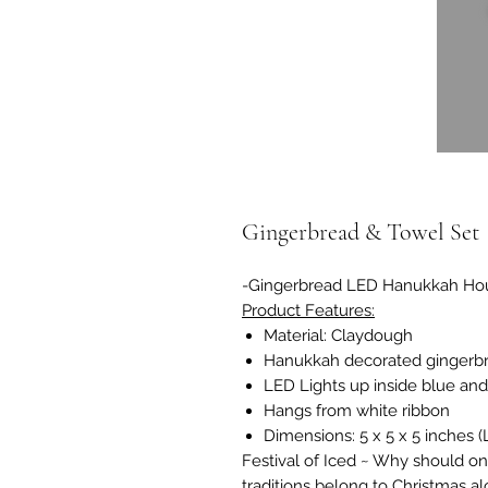
Gingerbread & Towel Set
-Gingerbread LED Hanukkah Ho
Product Features:
Material: Claydough
Hanukkah decorated gingerb
LED Lights up inside blue and
Hangs from white ribbon
Dimensions: 5 x 5 x 5 inches
Festival of Iced ~ Why should on
traditions belong to Christmas a