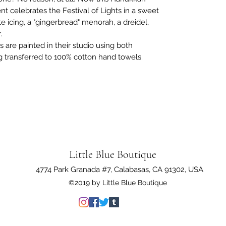
celebrates the Festival of Lights in a sweet
e icing, a "gingerbread" menorah, a dreidel,
r.
s are painted in their studio using both
g transferred to 100% cotton hand towels.
Little Blue Boutique
4774 Park Granada #7, Calabasas, CA 91302, USA
©2019 by Little Blue Boutique