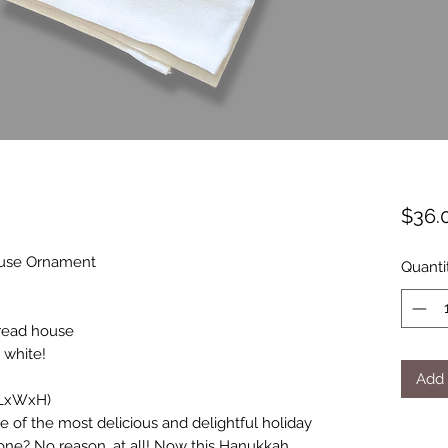
$36.
use Ornament
Quanti
read house
 white!
Add 
 (LxWxH)
e of the most delicious and delightful holiday
lone? No reason, at all! Now this Hanukkah