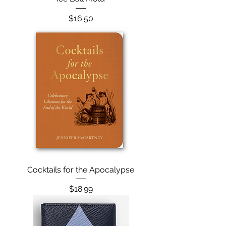
Price
$16.50
Cocktails for the Apocalypse
Price
$18.99