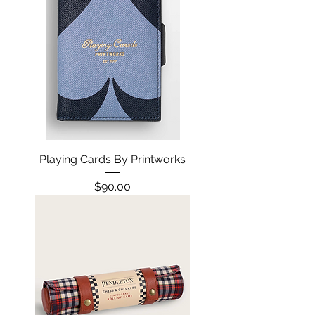
Playing Cards By Printworks
Price
$90.00