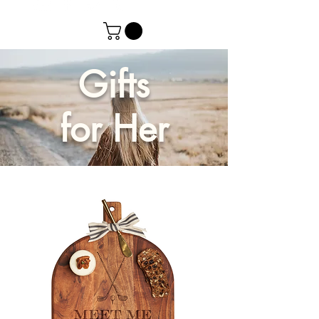
Gifts
for Her