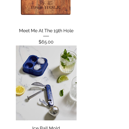
Meet Me At The 19th Hole
Price
$65.00
Ice Ball Mold