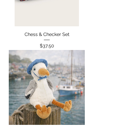
Chess & Checker Set
Price
$37.50