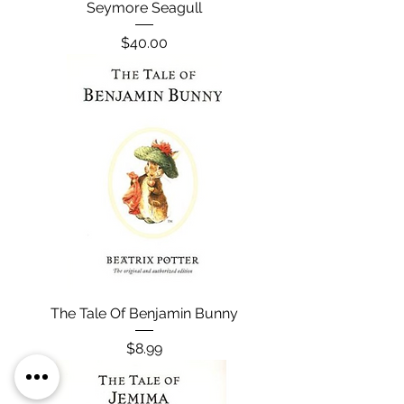
Seymore Seagull
Price
$40.00
The Tale Of Benjamin Bunny
Price
$8.99